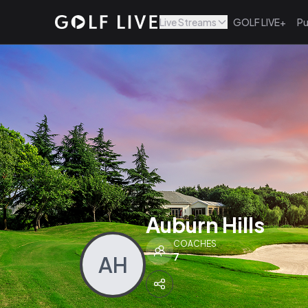
Live Streams
GOLF LIVE+
Pu
Auburn Hills
COACHES
7
AH