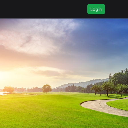
Log in