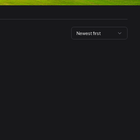
Newest first