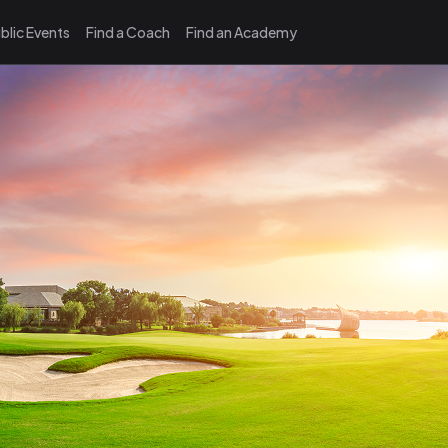
blic Events
Find a Coach
Find an Academy