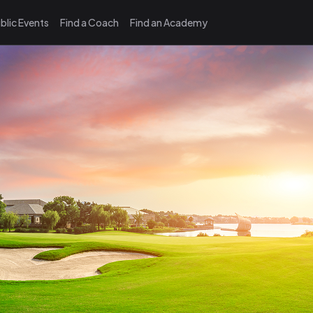
blic Events
Find a Coach
Find an Academy