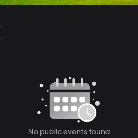
No public events found