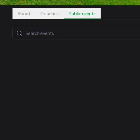
About
Coaches
Public events