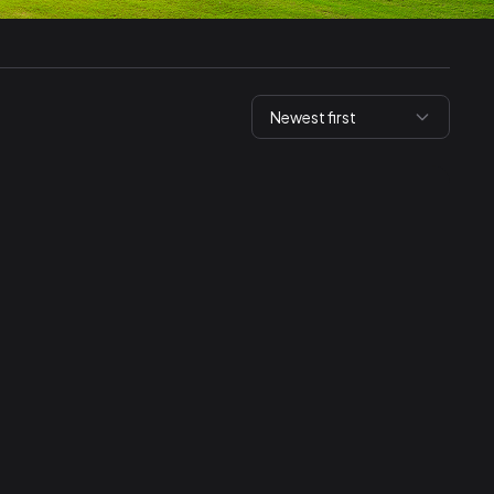
Newest first