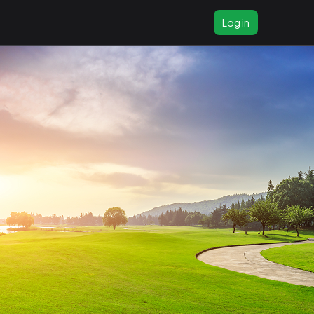
Log in