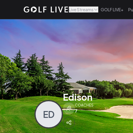
Live Streams
GOLF LIVE+
Pu
Edison
COACHES
7
ED